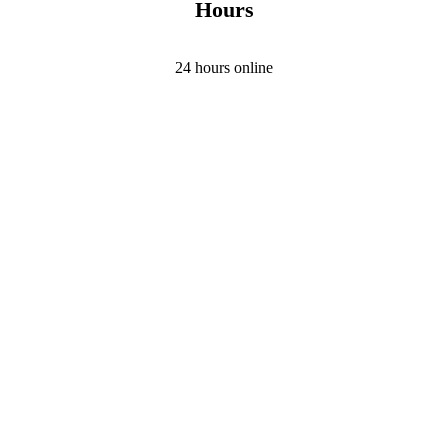
Hours
24 hours online