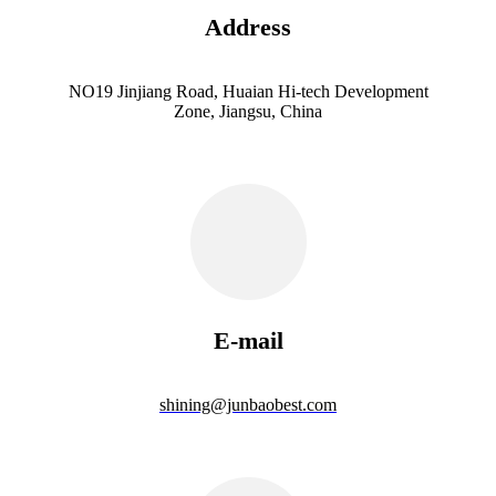
Address
NO19 Jinjiang Road, Huaian Hi-tech Development
Zone, Jiangsu, China
E-mail
shining@junbaobest.com