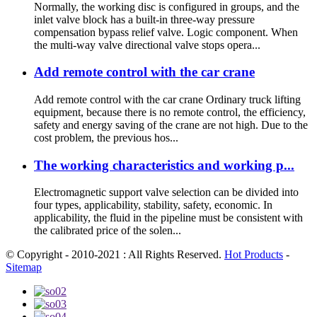
Normally, the working disc is configured in groups, and the
inlet valve block has a built-in three-way pressure
compensation bypass relief valve. Logic component. When
the multi-way valve directional valve stops opera...
Add remote control with the car crane
Add remote control with the car crane Ordinary truck lifting
equipment, because there is no remote control, the efficiency,
safety and energy saving of the crane are not high. Due to the
cost problem, the previous hos...
The working characteristics and working p...
Electromagnetic support valve selection can be divided into
four types, applicability, stability, safety, economic. In
applicability, the fluid in the pipeline must be consistent with
the calibrated price of the solen...
© Copyright - 2010-2021 : All Rights Reserved.
Hot Products
-
Sitemap