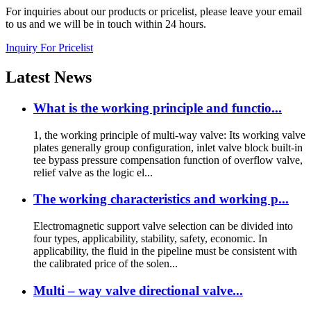
For inquiries about our products or pricelist, please leave your email
to us and we will be in touch within 24 hours.
Inquiry For Pricelist
Latest
News
What is the working principle and functio...
1, the working principle of multi-way valve: Its working valve
plates generally group configuration, inlet valve block built-in
tee bypass pressure compensation function of overflow valve,
relief valve as the logic el...
The working characteristics and working p...
Electromagnetic support valve selection can be divided into
four types, applicability, stability, safety, economic. In
applicability, the fluid in the pipeline must be consistent with
the calibrated price of the solen...
Multi – way valve directional valve...