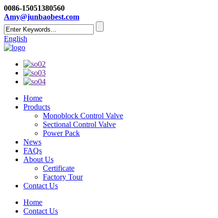
0086-15051380560
Amy@junbaobest.com
English
Home
Products
Monoblock Control Valve
Sectional Control Valve
Power Pack
News
FAQs
About Us
Certificate
Factory Tour
Contact Us
Home
Contact Us