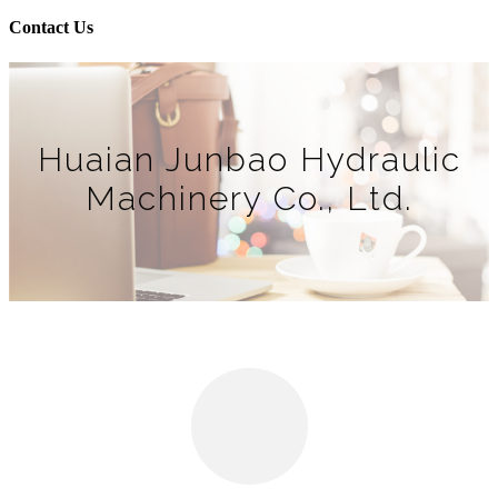
Contact Us
Huaian Junbao Hydraulic
Machinery Co., Ltd.