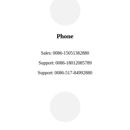
Phone
Sales: 0086-15051382880
Support: 0086-18012085789
Support: 0086-517-84992880