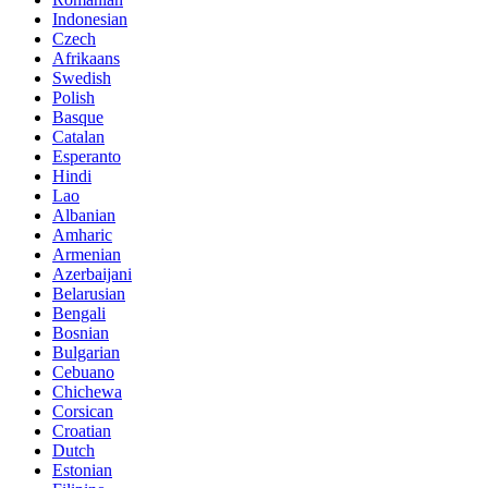
Indonesian
Czech
Afrikaans
Swedish
Polish
Basque
Catalan
Esperanto
Hindi
Lao
Albanian
Amharic
Armenian
Azerbaijani
Belarusian
Bengali
Bosnian
Bulgarian
Cebuano
Chichewa
Corsican
Croatian
Dutch
Estonian