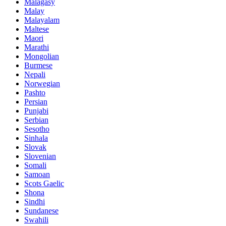
Malagasy
Malay
Malayalam
Maltese
Maori
Marathi
Mongolian
Burmese
Nepali
Norwegian
Pashto
Persian
Punjabi
Serbian
Sesotho
Sinhala
Slovak
Slovenian
Somali
Samoan
Scots Gaelic
Shona
Sindhi
Sundanese
Swahili