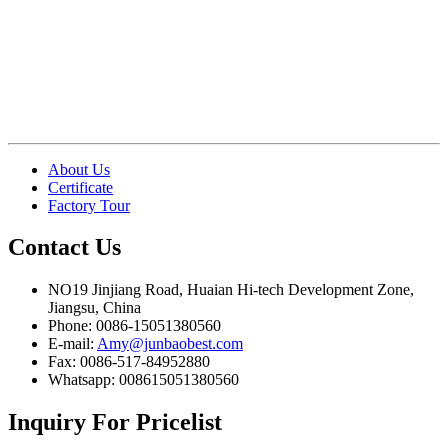
About Us
Certificate
Factory Tour
Contact
Us
NO19 Jinjiang Road, Huaian Hi-tech Development Zone,
Jiangsu, China
Phone: 0086-15051380560
E-mail:
Amy@junbaobest.com
Fax: 0086-517-84952880
Whatsapp: 008615051380560
Inquiry
For Pricelist