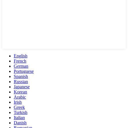
English
French
German
Portuguese
Spanish
Russian
Japanese
Korean
Arabic
Irish
Greek
Turkish
Italian
Danish
Romanian