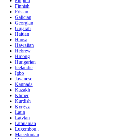
Filipino
Finnish
Frisian
Galician
Georgian
Gujarati
Haitian
Hausa
Hawaiian
Hebrew
Hmong
Hungarian
Icelandic
Igbo
Javanese
Kannada
Kazakh
Khmer
Kurdish
Kyrgyz
Latin
Latvian
Lithuanian
Luxembou..
Macedonian