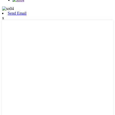
Send Email
x