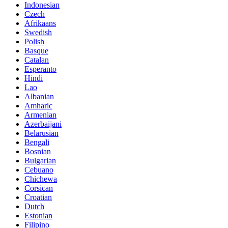
Indonesian
Czech
Afrikaans
Swedish
Polish
Basque
Catalan
Esperanto
Hindi
Lao
Albanian
Amharic
Armenian
Azerbaijani
Belarusian
Bengali
Bosnian
Bulgarian
Cebuano
Chichewa
Corsican
Croatian
Dutch
Estonian
Filipino