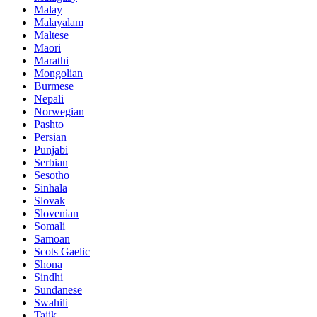
Malay
Malayalam
Maltese
Maori
Marathi
Mongolian
Burmese
Nepali
Norwegian
Pashto
Persian
Punjabi
Serbian
Sesotho
Sinhala
Slovak
Slovenian
Somali
Samoan
Scots Gaelic
Shona
Sindhi
Sundanese
Swahili
Tajik