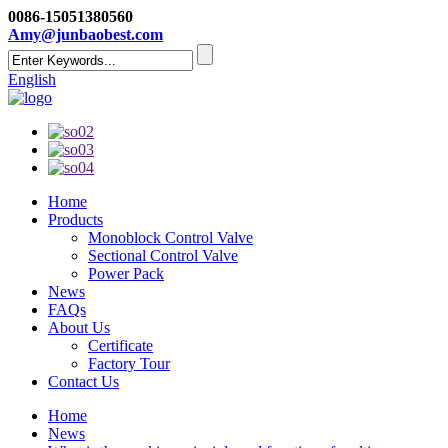
0086-15051380560
Amy@junbaobest.com
English
Home
Products
Monoblock Control Valve
Sectional Control Valve
Power Pack
News
FAQs
About Us
Certificate
Factory Tour
Contact Us
Home
News