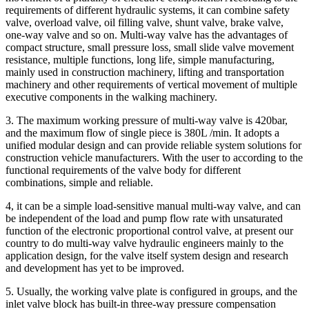
requirements of different hydraulic systems, it can combine safety
valve, overload valve, oil filling valve, shunt valve, brake valve,
one-way valve and so on. Multi-way valve has the advantages of
compact structure, small pressure loss, small slide valve movement
resistance, multiple functions, long life, simple manufacturing,
mainly used in construction machinery, lifting and transportation
machinery and other requirements of vertical movement of multiple
executive components in the walking machinery.
3. The maximum working pressure of multi-way valve is 420bar,
and the maximum flow of single piece is 380L /min. It adopts a
unified modular design and can provide reliable system solutions for
construction vehicle manufacturers. With the user to according to the
functional requirements of the valve body for different
combinations, simple and reliable.
4, it can be a simple load-sensitive manual multi-way valve, and can
be independent of the load and pump flow rate with unsaturated
function of the electronic proportional control valve, at present our
country to do multi-way valve hydraulic engineers mainly to the
application design, for the valve itself system design and research
and development has yet to be improved.
5. Usually, the working valve plate is configured in groups, and the
inlet valve block has built-in three-way pressure compensation