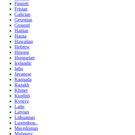
Finnish
Frisian
Galician
Georgian
Gujarati
Haitian
Hausa
Hawaiian
Hebrew
Hmong
Hungarian
Icelandic
Igbo
Javanese
Kannada
Kazakh
Khmer
Kurdish
Kyrgyz
Latin
Latvian
Lithuanian
Luxembou..
Macedonian
Malagasy