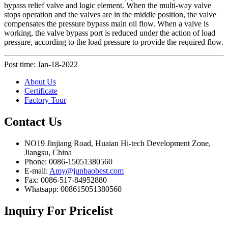
bypass relief valve and logic element. When the multi-way valve
stops operation and the valves are in the middle position, the valve
compensates the pressure bypass main oil flow. When a valve is
working, the valve bypass port is reduced under the action of load
pressure, according to the load pressure to provide the required flow.
Post time: Jan-18-2022
About Us
Certificate
Factory Tour
Contact
Us
NO19 Jinjiang Road, Huaian Hi-tech Development Zone,
Jiangsu, China
Phone: 0086-15051380560
E-mail:
Amy@junbaobest.com
Fax: 0086-517-84952880
Whatsapp: 008615051380560
Inquiry
For Pricelist