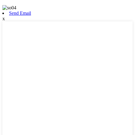
Send Email
x