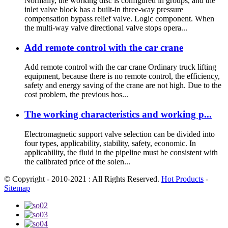
Normally, the working disc is configured in groups, and the
inlet valve block has a built-in three-way pressure
compensation bypass relief valve. Logic component. When
the multi-way valve directional valve stops opera...
Add remote control with the car crane
Add remote control with the car crane Ordinary truck lifting
equipment, because there is no remote control, the efficiency,
safety and energy saving of the crane are not high. Due to the
cost problem, the previous hos...
The working characteristics and working p...
Electromagnetic support valve selection can be divided into
four types, applicability, stability, safety, economic. In
applicability, the fluid in the pipeline must be consistent with
the calibrated price of the solen...
© Copyright - 2010-2021 : All Rights Reserved.
Hot Products
-
Sitemap