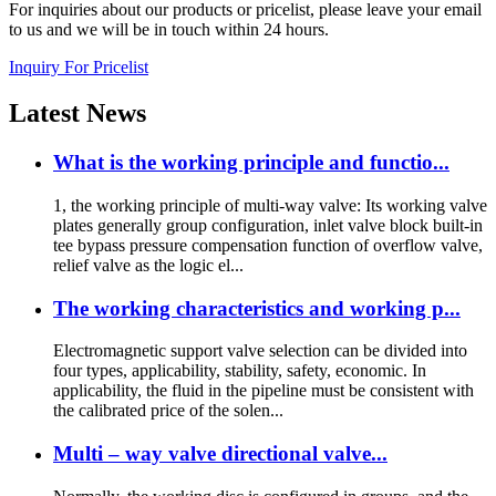
For inquiries about our products or pricelist, please leave your email
to us and we will be in touch within 24 hours.
Inquiry For Pricelist
Latest
News
What is the working principle and functio...
1, the working principle of multi-way valve: Its working valve
plates generally group configuration, inlet valve block built-in
tee bypass pressure compensation function of overflow valve,
relief valve as the logic el...
The working characteristics and working p...
Electromagnetic support valve selection can be divided into
four types, applicability, stability, safety, economic. In
applicability, the fluid in the pipeline must be consistent with
the calibrated price of the solen...
Multi – way valve directional valve...