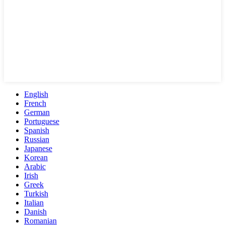
English
French
German
Portuguese
Spanish
Russian
Japanese
Korean
Arabic
Irish
Greek
Turkish
Italian
Danish
Romanian