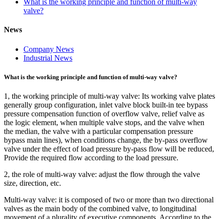
What is the working principle and function of multi-way
valve?
News
Company News
Industrial News
What is the working principle and function of multi-way valve?
1, the working principle of multi-way valve: Its working valve plates
generally group configuration, inlet valve block built-in tee bypass
pressure compensation function of overflow valve, relief valve as
the logic element, when multiple valve stops, and the valve when
the median, the valve with a particular compensation pressure
bypass main lines), when conditions change, the by-pass overflow
valve under the effect of load pressure by-pass flow will be reduced,
Provide the required flow according to the load pressure.
2, the role of multi-way valve: adjust the flow through the valve
size, direction, etc.
Multi-way valve: it is composed of two or more than two directional
valves as the main body of the combined valve, to longitudinal
movement of a plurality of executive components. According to the