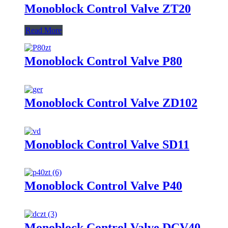
Monoblock Control Valve ZT20
Read More
Monoblock Control Valve P80
Monoblock Control Valve ZD102
Monoblock Control Valve SD11
Monoblock Control Valve P40
Monoblock Control Valve DCV40