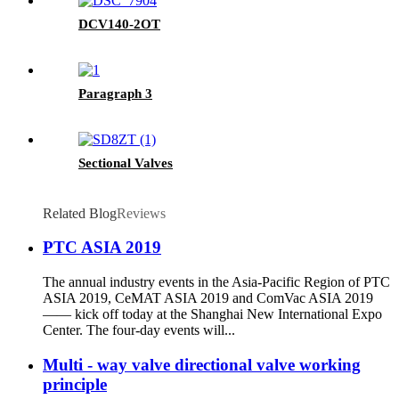
DCV140-2OT
Paragraph 3
Sectional Valves
Related Blog
Reviews
PTC ASIA 2019
The annual industry events in the Asia-Pacific Region of PTC
ASIA 2019, CeMAT ASIA 2019 and ComVac ASIA 2019
—— kick off today at the Shanghai New International Expo
Center. The four-day events will...
Multi - way valve directional valve working
principle