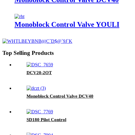
Monoblock Control Valve YOULI
Top Selling Products
DCV20-2OT
Monoblock Control Valve DCV40
SD180 Pilot Control