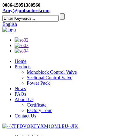
0086-15051380560
Amy@junbaobest.com
English
Home
Products
Monoblock Control Valve
Sectional Control Valve
Power Pack
News
FAQs
About Us
Certificate
Factory Tour
Contact Us