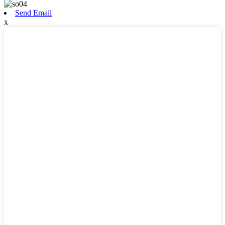
Send Email
x