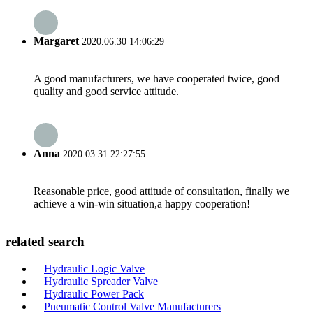
Margaret
2020.06.30 14:06:29
A good manufacturers, we have cooperated twice, good
quality and good service attitude.
Anna
2020.03.31 22:27:55
Reasonable price, good attitude of consultation, finally we
achieve a win-win situation,a happy cooperation!
related search
Hydraulic Logic Valve
Hydraulic Spreader Valve
Hydraulic Power Pack
Pneumatic Control Valve Manufacturers