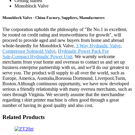
Getting started
Monoblock Valve
Monoblock Valve - China Factory, Suppliers, Manufacturers
The corporation upholds the philosophy of "Be No.1 in excellent,
be rooted on credit rating and trustworthiness for growth", will
proceed to provide aged and new buyers from home and abroad
whole-heatedly for Monoblock Valve,
3 Way Hydraulic Valve
,
Compressor Solenoid Valve
,
Hydraulic Power Pack For
Sale
,
Compact Hydraulic Power Unit
. We warmly welcome
merchants from your home and overseas to contact us and set up
business enterprise partnership with us, and we'll do our greatest to
serve you. The product will supply to all over the world, such as
Europe, America, Australia,Borussia Dortmund, Liverpool,Turin,
Boston.Although continuous opportunity, we have now developed
serious a friendly relationship with many oversea merchants, such as
ones through Virginia. We securely assume that the merchandise
regarding t shirt printer machine is often good through a great
number of having its good quality and also cost.
Related Products