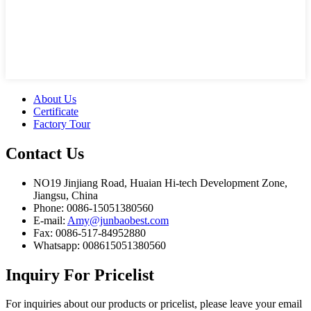
About Us
Certificate
Factory Tour
Contact
Us
NO19 Jinjiang Road, Huaian Hi-tech Development Zone,
Jiangsu, China
Phone: 0086-15051380560
E-mail:
Amy@junbaobest.com
Fax: 0086-517-84952880
Whatsapp: 008615051380560
Inquiry
For Pricelist
For inquiries about our products or pricelist, please leave your email