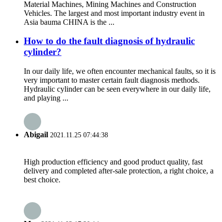
Material Machines, Mining Machines and Construction
Vehicles. The largest and most important industry event in
Asia bauma CHINA is the ...
How to do the fault diagnosis of hydraulic
cylinder?
In our daily life, we often encounter mechanical faults, so it is
very important to master certain fault diagnosis methods.
Hydraulic cylinder can be seen everywhere in our daily life,
and playing ...
Abigail
2021.11.25 07:44:38
High production efficiency and good product quality, fast
delivery and completed after-sale protection, a right choice, a
best choice.