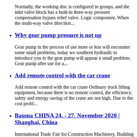
Normally, the working disc is configured in groups, and the
inlet valve block has a built-in three-way pressure
compensation bypass relief valve. Logic component. When
the multi-way valve direction...
Why gear pump pressure is not up
Gear pump in the process of use more or less will encounter
some small problems, today we southern hydraulic to
introduce you to the gear pump will appear a small problem.
Gear pump after use for a...
Add remote control with the car crane
Add remote control with the car crane Ordinary truck lifting
equipment, because there is no remote control, the efficiency,
safety and energy saving of the crane are not high. Due to the
cost probl...
Bauma CHINA 24. - 27. November 2020 |
Shanghai, China
International Trade Fair for Construction Machinery, Building