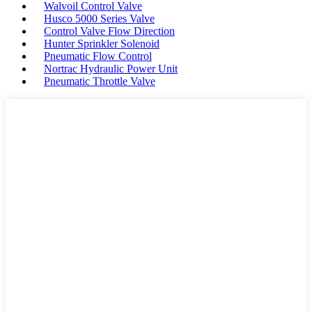
Walvoil Control Valve
Husco 5000 Series Valve
Control Valve Flow Direction
Hunter Sprinkler Solenoid
Pneumatic Flow Control
Nortrac Hydraulic Power Unit
Pneumatic Throttle Valve