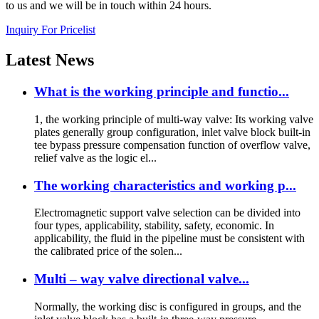
to us and we will be in touch within 24 hours.
Inquiry For Pricelist
Latest
News
What is the working principle and functio...
1, the working principle of multi-way valve: Its working valve
plates generally group configuration, inlet valve block built-in
tee bypass pressure compensation function of overflow valve,
relief valve as the logic el...
The working characteristics and working p...
Electromagnetic support valve selection can be divided into
four types, applicability, stability, safety, economic. In
applicability, the fluid in the pipeline must be consistent with
the calibrated price of the solen...
Multi – way valve directional valve...
Normally, the working disc is configured in groups, and the