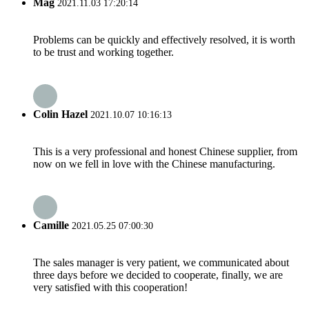
Mag
2021.11.03 17:20:14
Problems can be quickly and effectively resolved, it is worth
to be trust and working together.
Colin Hazel
2021.10.07 10:16:13
This is a very professional and honest Chinese supplier, from
now on we fell in love with the Chinese manufacturing.
Camille
2021.05.25 07:00:30
The sales manager is very patient, we communicated about
three days before we decided to cooperate, finally, we are
very satisfied with this cooperation!