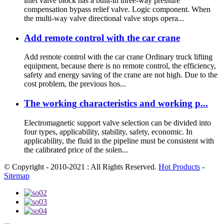
inlet valve block has a built-in three-way pressure
compensation bypass relief valve. Logic component. When
the multi-way valve directional valve stops opera...
Add remote control with the car crane
Add remote control with the car crane Ordinary truck lifting
equipment, because there is no remote control, the efficiency,
safety and energy saving of the crane are not high. Due to the
cost problem, the previous hos...
The working characteristics and working p...
Electromagnetic support valve selection can be divided into
four types, applicability, stability, safety, economic. In
applicability, the fluid in the pipeline must be consistent with
the calibrated price of the solen...
© Copyright - 2010-2021 : All Rights Reserved.
Hot Products
-
Sitemap